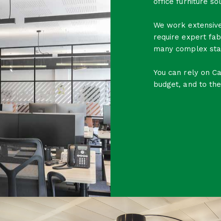
office furniture sol
We work extensive
require expert fab
many complex sta
You can rely on C
budget, and to the 