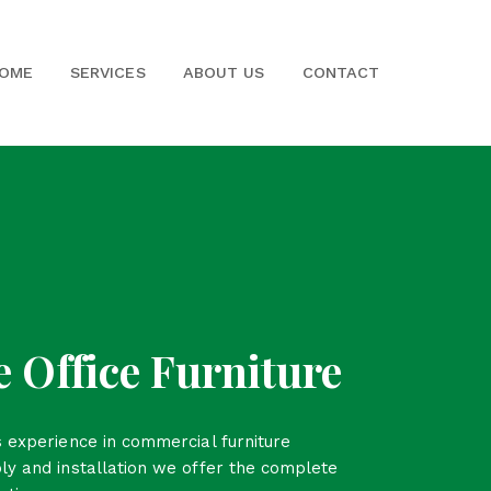
OME
SERVICES
ABOUT US
CONTACT
 Office Furniture
 experience in commercial furniture
ly and installation we offer the complete