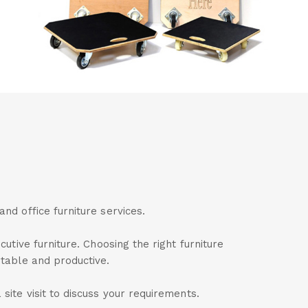
nd office furniture services.
utive furniture. Choosing the right furniture
rtable and productive.
site visit to discuss your requirements.