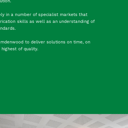
ution.
ly in a number of specialist markets that
rication skills as well as an understanding of
ndards.
amdenwood to deliver solutions on time, on
highest of quality.