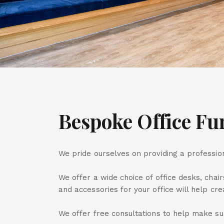
Bespoke Office Fu
We pride ourselves on providing a profession
We offer a wide choice of office desks, chair
and accessories for your office will help cr
We offer free consultations to help make sur